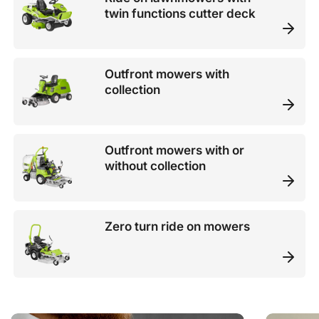
twin functions cutter deck
Outfront mowers with
collection
Outfront mowers with or
without collection
Zero turn ride on mowers