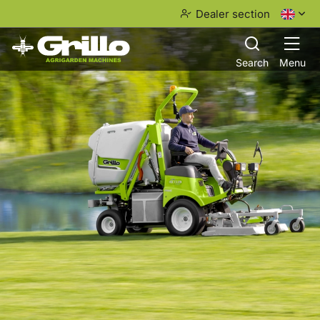
Dealer section
Search
Menu