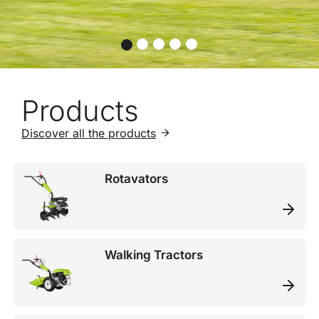
Products
Discover all the products
Rotavators
Walking Tractors