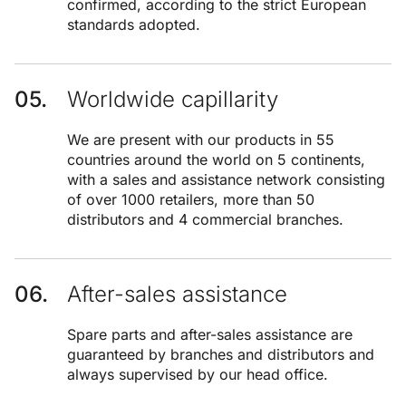
confirmed, according to the strict European
standards adopted.
Worldwide capillarity
We are present with our products in 55
countries around the world on 5 continents,
with a sales and assistance network consisting
of over 1000 retailers, more than 50
distributors and 4 commercial branches.
After-sales assistance
Spare parts and after-sales assistance are
guaranteed by branches and distributors and
always supervised by our head office.