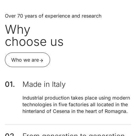
Over 70 years of experience and research
Why
choose us
Who we are
Made in Italy
Industrial production takes place using modern
technologies in five factories all located in the
hinterland of Cesena in the heart of Romagna.