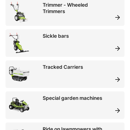
Trimmer - Wheeled
Trimmers
Sickle bars
Tracked Carriers
Special garden machines
Ride on lawnmowers with