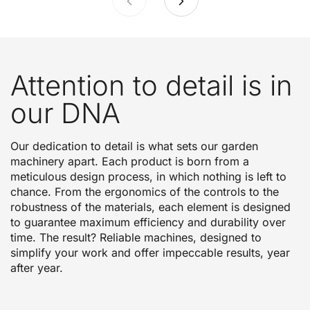
Attention to detail is in
our DNA
Our dedication to detail is what sets our garden
machinery apart. Each product is born from a
meticulous design process, in which nothing is left to
chance. From the ergonomics of the controls to the
robustness of the materials, each element is designed
to guarantee maximum efficiency and durability over
time. The result? Reliable machines, designed to
simplify your work and offer impeccable results, year
after year.