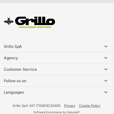
Grillo SpA
Agency
Customer Service
Follow us on
Languages
Grillo SpA VAT IT00814230405
Privacy
Cookie Policy
Software Ecommerce
by Daisuke®