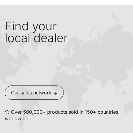
Find your
local dealer
Our sales network
Over 500,000+ products sold in 150+ countries
worldwide