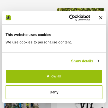
This website uses cookies
We use cookies to personalise content.
Show details
Allow all
Deny