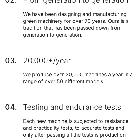
From generation to generation
We have been designing and manufacturing
green machinery for over 70 years. Ours is a
tradition that has been passed down from
generation to generation.
20,000+/year
We produce over 20,000 machines a year in a
range of over 50 different models.
Testing and endurance tests
Each new machine is subjected to resistance
and practicality tests, to accurate tests and
only after passing all the tests is production