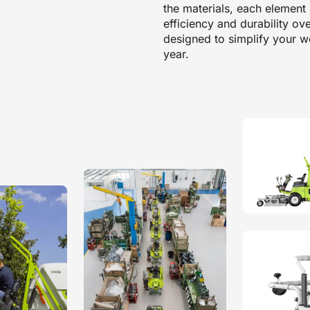
the materials, each elemen
efficiency and durability ov
designed to simplify your wo
year.