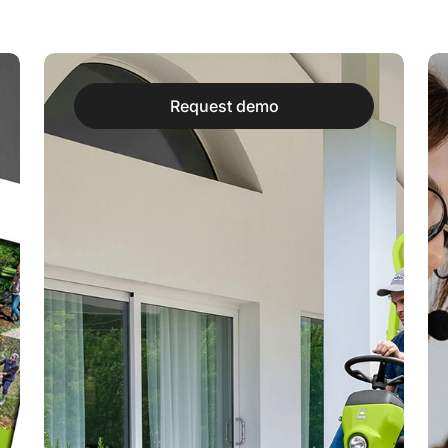
Request demo