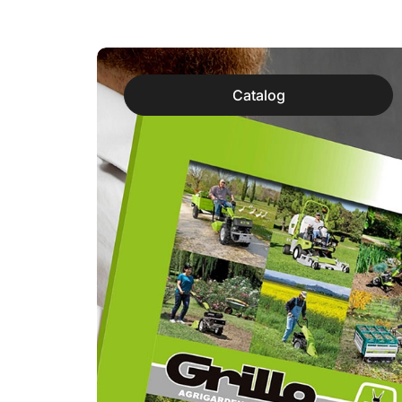
Catalog