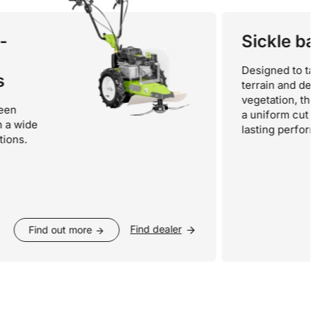
Sickle bars
Designed to tackle 
terrain and dense
vegetation, they gua
a uniform cut and lo
de
lasting performance.
Find dealer
Find out more