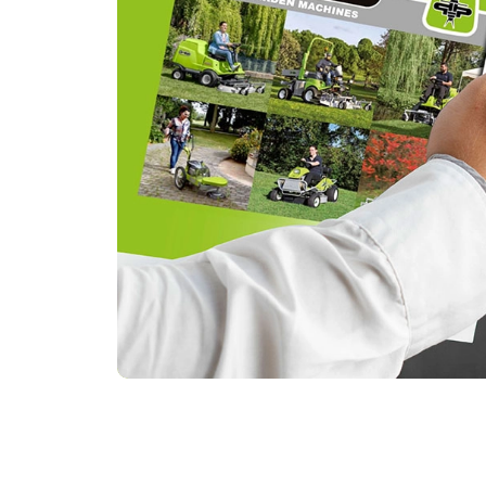
Browse the online catalog and
find the model that best suits
you!
Discover all the Grillo models, their
features and their possibilities.
Browse catalog