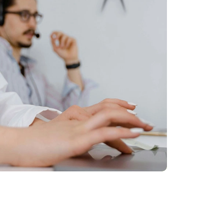
Talk to an operator, or write in
chat. We are here to help!
Our customer service is ready to
support you both to help you find what
you are looking for and in the post-sale
phase.
We'll help you