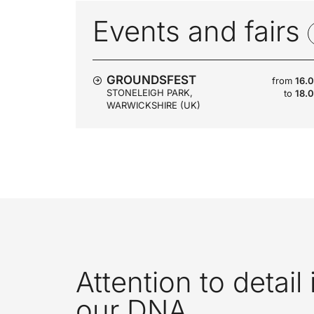
Events and fairs
GROUNDSFEST
from
16.
STONELEIGH PARK,
to
18.
WARWICKSHIRE (UK)
Attention to detail 
our DNA