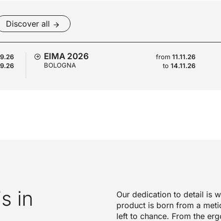
Discover all
EIMA 2026
09.26
from
11.11.26
BOLOGNA
09.26
to
14.11.26
is in
Our dedication to detail is
product is born from a meti
left to chance. From the erg