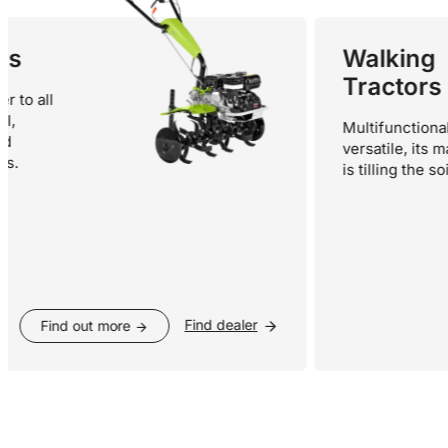
Walking
Tractors
ll
Multifunctional and
versatile, its main fu
is tilling the soil.
Find dealer
Find out more