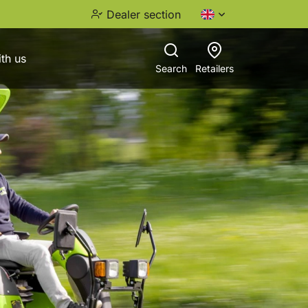
Dealer section
th us
Search
Retailers