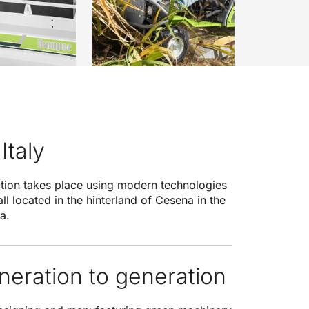
Italy
ction takes place using modern technologies
 all located in the hinterland of Cesena in the
a.
eration to generation