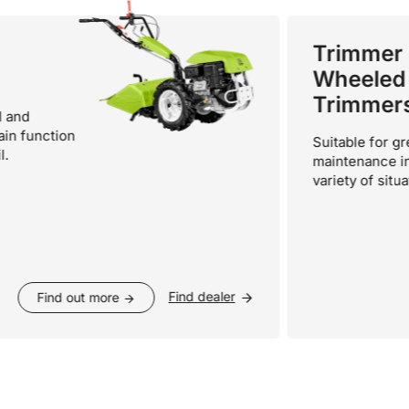
Trimmer -
Wheeled
Trimmers
nction
Suitable for green
maintenance in a wi
variety of situations.
Find dealer
Find out more