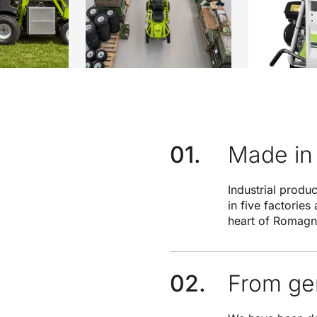
Made in 
Industrial produ
in five factories
heart of Romagn
From gen