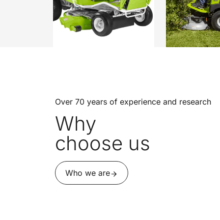
Over 70 years of experience and research
Why
choose us
Who we are