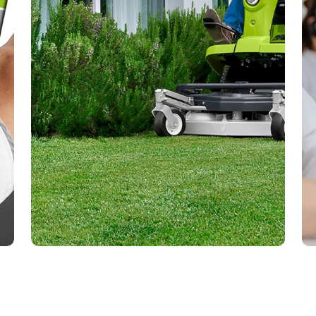
Questions or doubts? Request a
free demo, we will help you
solve them!
To answer all your questions, you can
request a demonstration of the use of
your product at your home and without
obligation.
Request demo