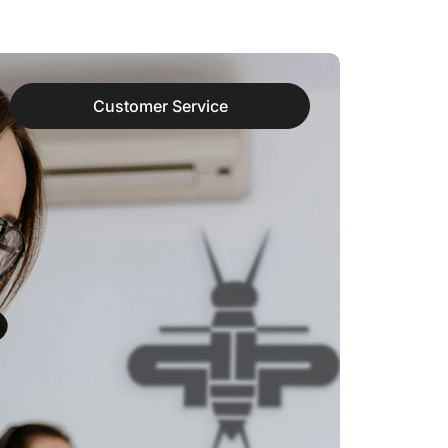
Customer Service