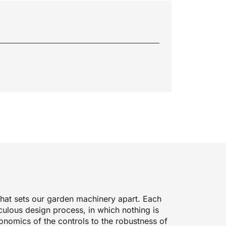
 what sets our garden machinery apart. Each
culous design process, in which nothing is
onomics of the controls to the robustness of