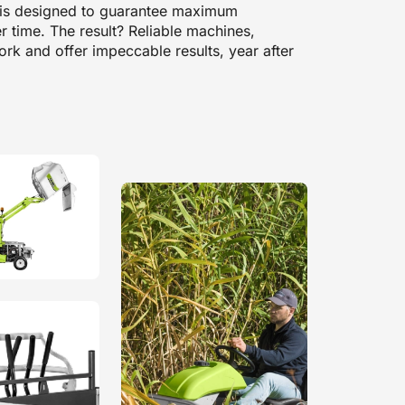
t is designed to guarantee maximum
er time. The result? Reliable machines,
rk and offer impeccable results, year after