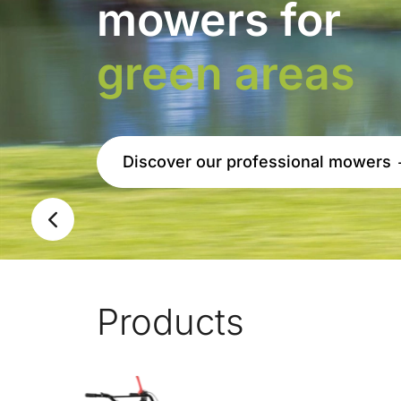
New Climber 9.22 S
Previous
Products