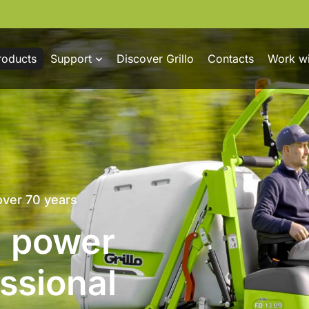
roducts
Support
Discover Grillo
Contacts
Work wi
trol