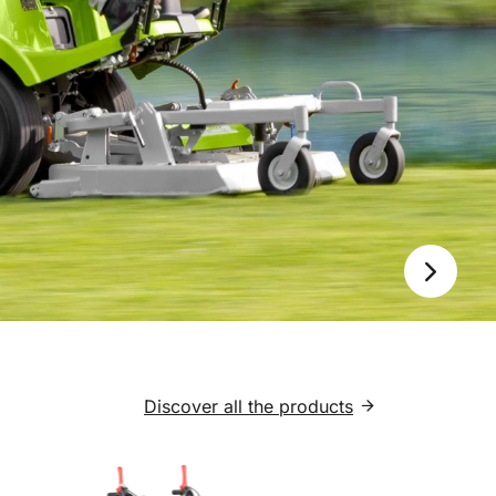
Next
Discover all the products