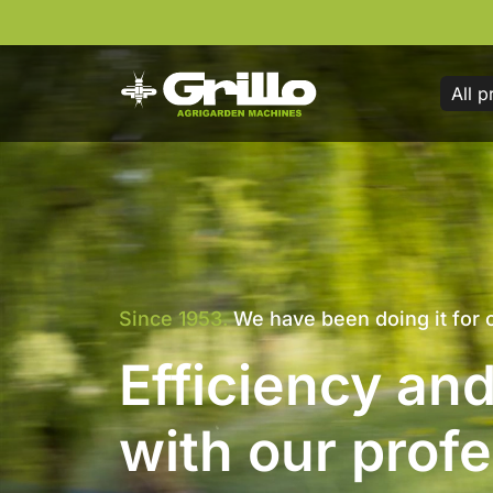
All p
Everywhere, without limits
Power and con
on any terrain