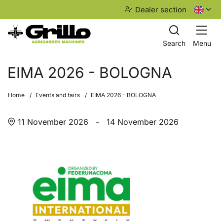
Dealer section
Search
Menu
EIMA 2026 - BOLOGNA
Home
Events and fairs
EIMA 2026 - BOLOGNA
11 November 2026
-
14 November 2026