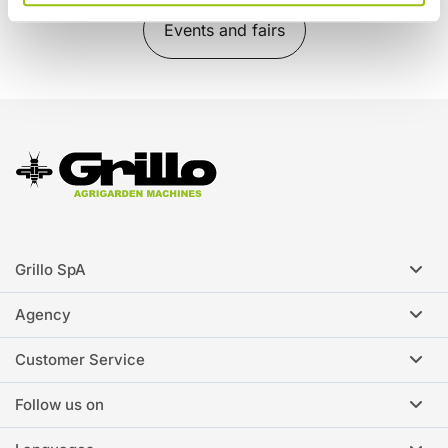
Events and fairs
Grillo SpA
Agency
Customer Service
Follow us on