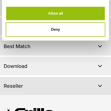
Technical info
Allow all
In action!
Deny
Best Match
Download
Reseller