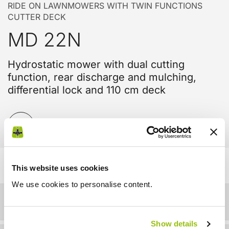
RIDE ON LAWNMOWERS WITH TWIN FUNCTIONS
CUTTER DECK
MD 22N
Hydrostatic mower with dual cutting
function, rear discharge and mulching,
differential lock and 110 cm deck
Compare
This website uses cookies
We use cookies to personalise content.
Details
Show details