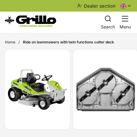
Dealer section
Search
Menu
Home
Ride on lawnmowers with twin functions cutter deck