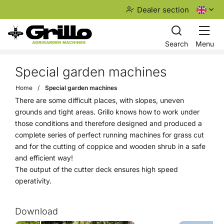
Dealer section
Search
Menu
Special garden machines
Home
Special garden machines
There are some difficult places, with slopes, uneven
grounds and tight areas. Grillo knows how to work under
those conditions and therefore designed and produced a
complete series of perfect running machines for grass cut
and for the cutting of coppice and wooden shrub in a safe
and efficient way!
The output of the cutter deck ensures high speed
operativity.
Download