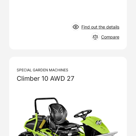
Find out the details
Compare
SPECIAL GARDEN MACHINES
Climber 10 AWD 27