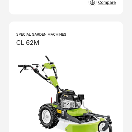
Compare
SPECIAL GARDEN MACHINES
CL 62M