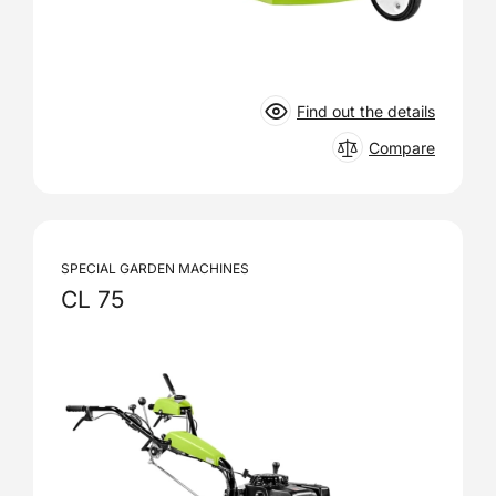
Find out the details
Compare
SPECIAL GARDEN MACHINES
CL 75