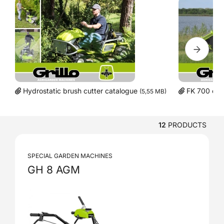
Hydrostatic brush cutter catalogue
FK 700 cat
(5,55 MB)
12
PRODUCTS
SPECIAL GARDEN MACHINES
GH 8 AGM