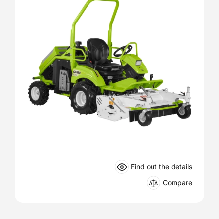
Find out the details
Compare