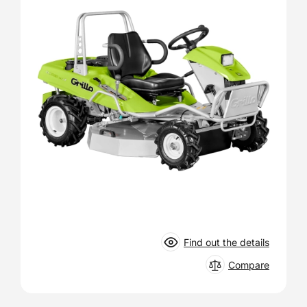
Find out the details
Compare