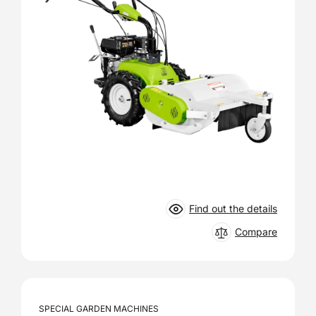
Find out the details
Compare
SPECIAL GARDEN MACHINES