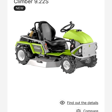
Climber 9.22S
NEW
Find out the details
Compare