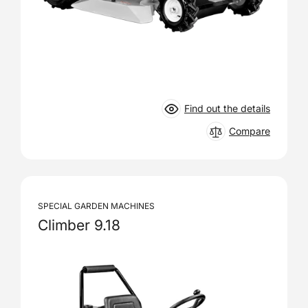
Find out the details
Compare
SPECIAL GARDEN MACHINES
Climber 9.18