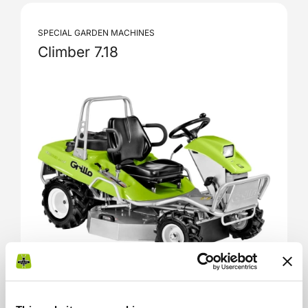
SPECIAL GARDEN MACHINES
Climber 7.18