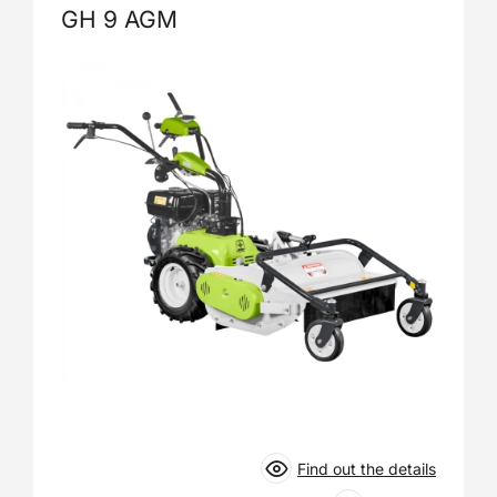
GH 9 AGM
Find out the details