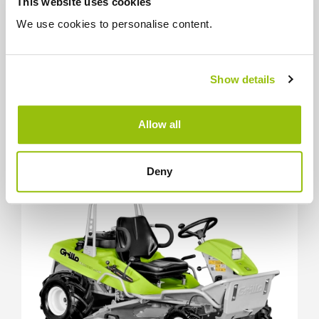
This website uses cookies
Find out the details
We use cookies to personalise content.
Compare
Show details
SPECIAL GARDEN MACHINES
Allow all
Climber 8.22
Deny