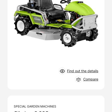
Find out the details
Compare
SPECIAL GARDEN MACHINES