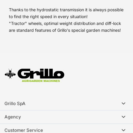
Thanks to the hydrostatic transmission it is always possible
to find the right speed in every situation!
"Tractor" wheels, optimal weight distribution and diff-lock
are standard features of Grillo's special garden machines!
Grillo SpA
Agency
Customer Service