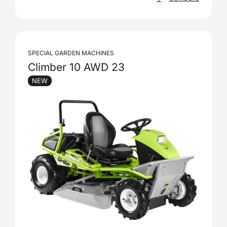
SPECIAL GARDEN MACHINES
Climber 10 AWD 23
NEW