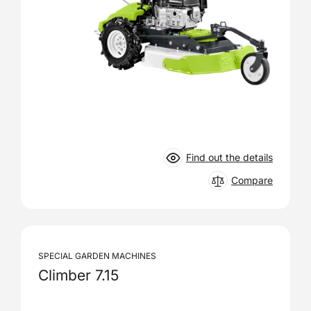
Find out the details
Compare
SPECIAL GARDEN MACHINES
Climber 7.15