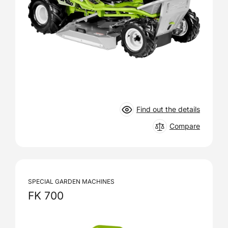
Find out the details
Compare
SPECIAL GARDEN MACHINES
FK 700